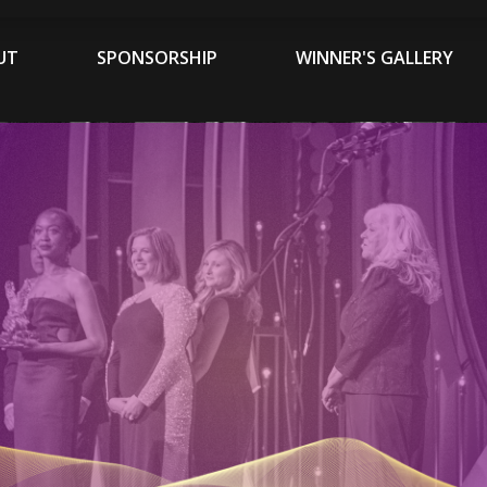
UT
SPONSORSHIP
WINNER'S GALLERY