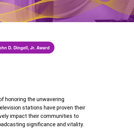
ohn D. Dingell, Jr. Award
 of honoring the unwavering
elevision stations have proven their
vely impact their communities to
adcasting significance and vitality.