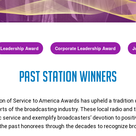
Leadership Award
Corporate Leadership Award
J
PAST STATION WINNERS
on of Service to America Awards has upheld a tradition
s of the broadcasting industry. These local radio and t
 service and exemplify broadcasters’ devotion to positi
e the past honorees through the decades to recognize bro