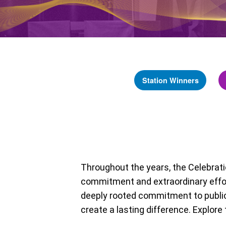
Station Winners
Throughout the years, the Celebrati
commitment and extraordinary effort
deeply rooted commitment to public
create a lasting difference. Explor