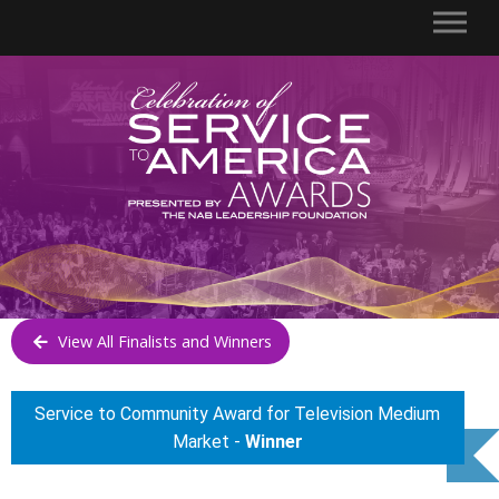
View All Finalists and Winners
Service to Community Award for Television Medium
Market -
Winner