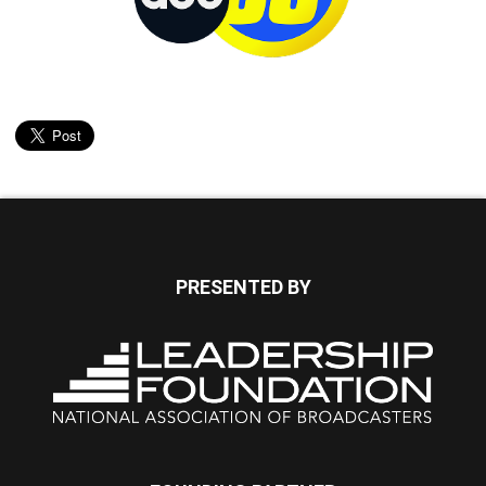
PRESENTED BY