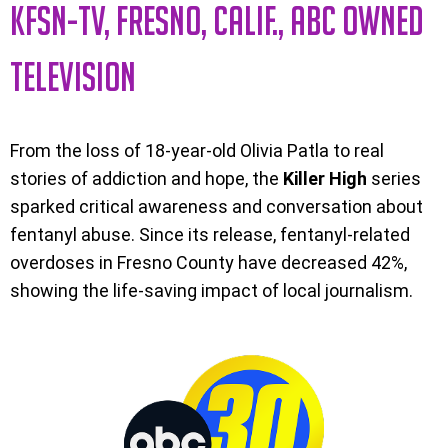
KFSN-TV, FRESNO, CALIF., ABC OWNED
TELEVISION
From the loss of 18-year-old Olivia Patla to real
stories of addiction and hope, the
Killer High
series
sparked critical awareness and conversation about
fentanyl abuse. Since its release, fentanyl-related
overdoses in Fresno County have decreased 42%,
showing the life-saving impact of local journalism.