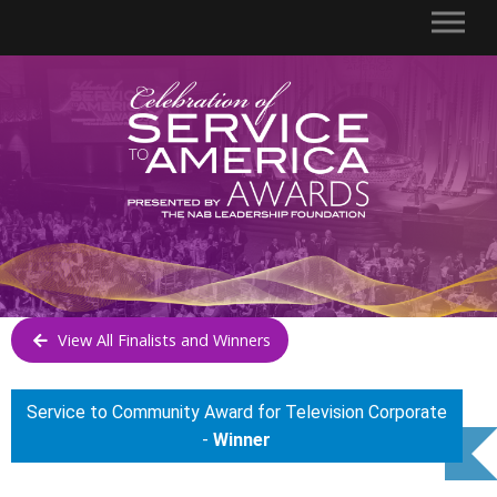
View All Finalists and Winners
Service to Community Award for Television Corporate
-
Winner