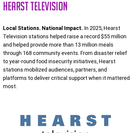
HEARST TELEVISION
Local Stations. National Impact.
In 2025, Hearst
Television stations helped raise a record $55 million
and helped provide more than 13 million meals
through 168 community events. From disaster relief
to year-round food insecurity initiatives, Hearst
stations mobilized audiences, partners, and
platforms to deliver critical support when it mattered
most.