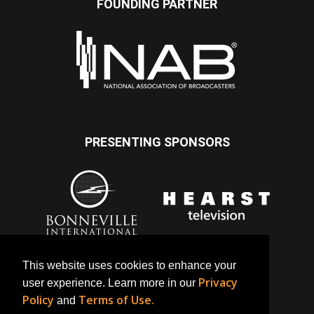
FOUNDING PARTNER
PRESENTING SPONSORS
This website uses cookies to enhance your
Privacy
user experience. Learn more in our
Policy
Terms of Use.
and