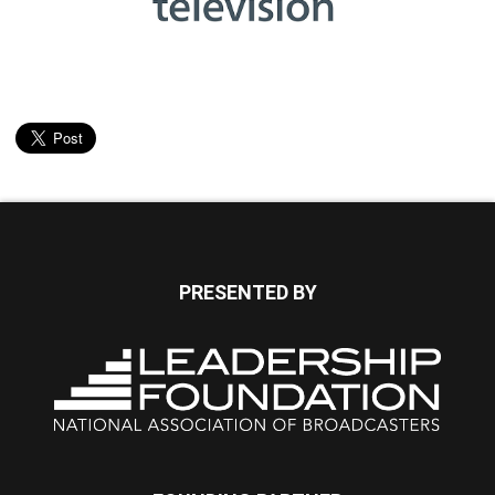
PRESENTED BY